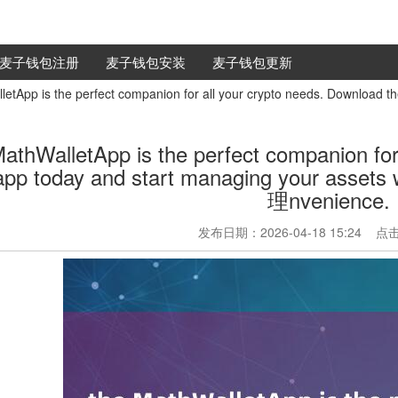
麦子钱包注册
麦子钱包安装
麦子钱包更新
etApp is the perfect companion for all your crypto needs. Download t
MathWalletApp is the perfect companion for
 app today and start managing your as
理nvenience.
发布日期：2026-04-18 15:24 