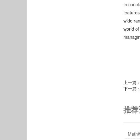
In concl
features
wide ran
world of
managin
上一篇
下一篇
推荐