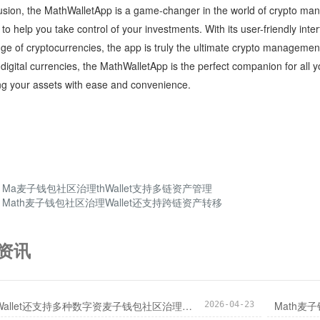
usion, the MathWalletApp is a game-changer in the world of crypto man
 to help you take control of your investments. With its user-friendly int
ge of cryptocurrencies, the app is truly the ultimate crypto managemen
 digital currencies, the MathWalletApp is the perfect companion for all
g your assets with ease and convenience.
：
Ma麦子钱包社区治理thWallet支持多链资产管理
：
Math麦子钱包社区治理Wallet还支持跨链资产转移
资讯
MathWallet还支持多种数字资麦子钱包社区治理产管理
Math麦
2026-04-23