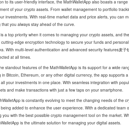
ion to its user-friendly interface, the MathWalletApp also boasts a range o
nt of your crypto assets. From wallet management to portfolio tracking
our investments. With real-time market data and price alerts, you can 
 that you always stay ahead of the curve.
 is a top priority when it comes to managing your crypto assets, and th
cutting-edge encryption technology to secure your funds and personal 
ks. With multi-level authentication and advanced security features
ected at all times.
he standout features of the MathWalletApp is its support for a wide ra
g in Bitcoin, Ethereum, or any other digital currency, the app supports a d
ll your investments in one place. With seamless integration with popu
ets and make transactions with just a few taps on your smartphone.
WalletApp is constantly evolving to meet the changing needs of the c
 being added to enhance the user experience. With a dedicated team of
g you with the best possible crypto management tool on the market. Wh
WalletApp is the ultimate solution for managing your digital assets.