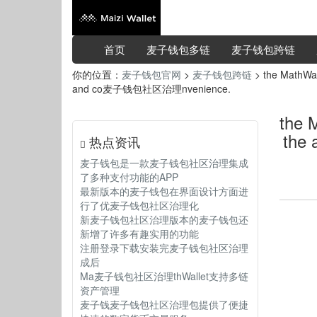
首页
麦子钱包多链
麦子钱包跨链
你的位置：
麦子钱包官网
>
麦子钱包跨链
> the MathWall
and co麦子钱包社区治理nvenience.
the 
the
热点资讯
麦子钱包是一款麦子钱包社区治理集成
了多种支付功能的APP
最新版本的麦子钱包在界面设计方面进
行了优麦子钱包社区治理化
新麦子钱包社区治理版本的麦子钱包还
新增了许多有趣实用的功能
注册登录下载安装完麦子钱包社区治理
成后
Ma麦子钱包社区治理thWallet支持多链
资产管理
麦子钱麦子钱包社区治理包提供了便捷