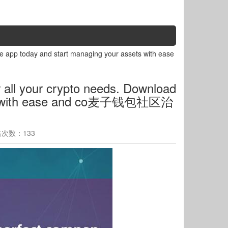
he app today and start managing your assets with ease
 all your crypto needs. Download
sets with ease and co麦子钱包社区治
点击次数：133