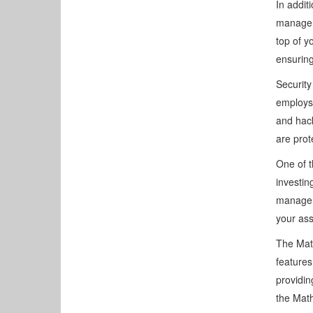
In addit
manageme
top of y
ensuring
Security
employs 
and hac
are prot
One of t
investin
manage a
your ass
The Math
features
providin
the Math