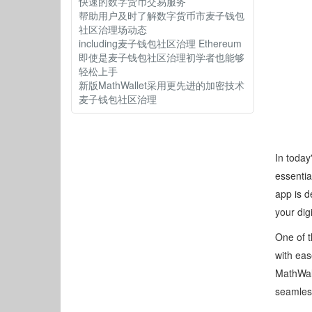
快速的数字货币交易服务
帮助用户及时了解数字货币市麦子钱包
社区治理场动态
including麦子钱包社区治理 Ethereum
即使是麦子钱包社区治理初学者也能够
轻松上手
新版MathWallet采用更先进的加密技术
麦子钱包社区治理
In today
essentia
app is d
your dig
One of t
with eas
MathWall
seamles