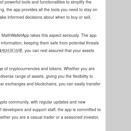
f powerful tools and functionalities to simplify the
, the app provides all the tools you need to stay on
make informed decisions about when to buy or sell,
e MathWalletApp takes this aspect seriously. The app
information, keeping them safe from potential threats
麦子钱包社区治理, you can rest assured that your assets
nge of cryptocurrencies and tokens. Whether you are
iverse range of assets, giving you the flexibility to
lar exchanges and blockchains, you can easily transfer
rypto community, with regular updates and new
 developers and support staff, the app is committed to
ether you are a casual trader or a seasoned investor,