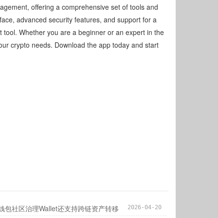
agement, offering a comprehensive set of tools and
erface, advanced security features, and support for a
t tool. Whether you are a beginner or an expert in the
 your crypto needs. Download the app today and start
子钱包社区治理Wallet还支持跨链资产转移
2026-04-20