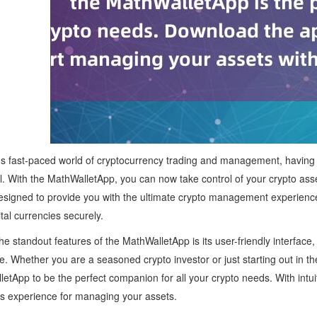
's fast-paced world of cryptocurrency trading and management, having a re
l. With the MathWalletApp, you can now take control of your crypto ass
esigned to provide you with the ultimate crypto management experience, 
ital currencies securely.
he standout features of the MathWalletApp is its user-friendly interface
e. Whether you are a seasoned crypto investor or just starting out in the 
etApp to be the perfect companion for all your crypto needs. With intuit
s experience for managing your assets.