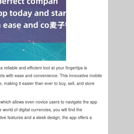
liable and efficient tool at your fingertips is
ets with ease and convenience. This innovative mobile
making it easier than ever to buy, sell, and store
, which allows even novice users to navigate the app
world of digital currencies, you will find the
ive features and a sleek design, the app offers a