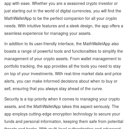
app with ease. Whether you are a seasoned crypto investor or
just starting out in the world of digital currencies, you will find the
MathWalletApp to be the perfect companion for all your crypto
needs. With intuitive features and a sleek design, the app offers a
seamless experience for managing your assets.
In addition to its user-friendly interface, the MathWalletApp also
boasts a range of powerful tools and functionalities to simplify the
management of your crypto assets. From wallet management to
portfolio tracking, the app provides all the tools you need to stay
on top of your investments. With real-time market data and price
alerts, you can make informed decisions about when to buy or
sell, ensuring that you always stay ahead of the curve.
Security is a top priority when it comes to managing your crypto
assets, and the MathWalletApp takes this aspect seriously. The
app employs cutting-edge encryption technology to secure your
funds and personal information, keeping them safe from potential
threats and hacks. With multi-level authentication and advanced