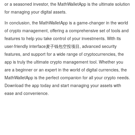
or a seasoned investor, the MathWalletApp is the ultimate solution
for managing your digital assets.
In conclusion, the MathWalletApp is a game-changer in the world
of crypto management, offering a comprehensive set of tools and
features to help you take control of your investments. With its
user-friendly interface麦子钱包空投项目, advanced security
features, and support for a wide range of cryptocurrencies, the
app is truly the ultimate crypto management tool. Whether you
are a beginner or an expert in the world of digital currencies, the
MathWalletApp is the perfect companion for all your crypto needs.
Download the app today and start managing your assets with
ease and convenience.