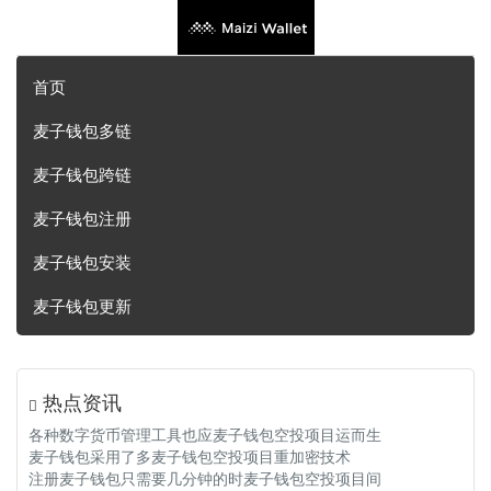
首页
麦子钱包多链
麦子钱包跨链
麦子钱包注册
麦子钱包安装
麦子钱包更新
热点资讯
各种数字货币管理工具也应麦子钱包空投项目运而生
麦子钱包采用了多麦子钱包空投项目重加密技术
注册麦子钱包只需要几分钟的时麦子钱包空投项目间