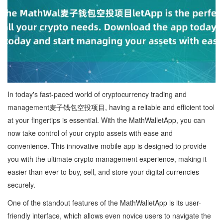
In today's fast-paced world of cryptocurrency trading and
management麦子钱包空投项目, having a reliable and efficient tool
at your fingertips is essential. With the MathWalletApp, you can
now take control of your crypto assets with ease and
convenience. This innovative mobile app is designed to provide
you with the ultimate crypto management experience, making it
easier than ever to buy, sell, and store your digital currencies
securely.
One of the standout features of the MathWalletApp is its user-
friendly interface, which allows even novice users to navigate the