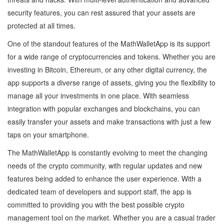
security features, you can rest assured that your assets are
protected at all times.
One of the standout features of the MathWalletApp is its support
for a wide range of cryptocurrencies and tokens. Whether you are
investing in Bitcoin, Ethereum, or any other digital currency, the
app supports a diverse range of assets, giving you the flexibility to
manage all your investments in one place. With seamless
integration with popular exchanges and blockchains, you can
easily transfer your assets and make transactions with just a few
taps on your smartphone.
The MathWalletApp is constantly evolving to meet the changing
needs of the crypto community, with regular updates and new
features being added to enhance the user experience. With a
dedicated team of developers and support staff, the app is
committed to providing you with the best possible crypto
management tool on the market. Whether you are a casual trader