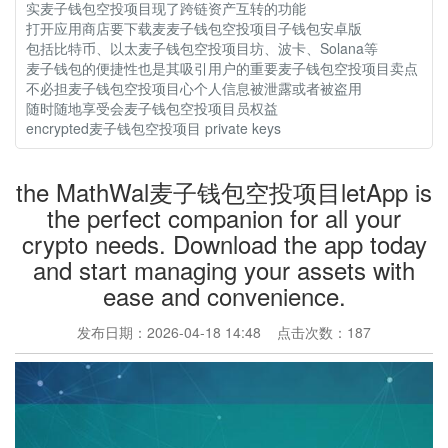
实麦子钱包空投项目现了跨链资产互转的功能
打开应用商店要下载麦麦子钱包空投项目子钱包安卓版
包括比特币、以太麦子钱包空投项目坊、波卡、Solana等
麦子钱包的便捷性也是其吸引用户的重要麦子钱包空投项目卖点
不必担麦子钱包空投项目心个人信息被泄露或者被盗用
随时随地享受会麦子钱包空投项目员权益
encrypted麦子钱包空投项目 private keys
the MathWal麦子钱包空投项目letApp is
the perfect companion for all your
crypto needs. Download the app today
and start managing your assets with
ease and convenience.
发布日期：2026-04-18 14:48 点击次数：187