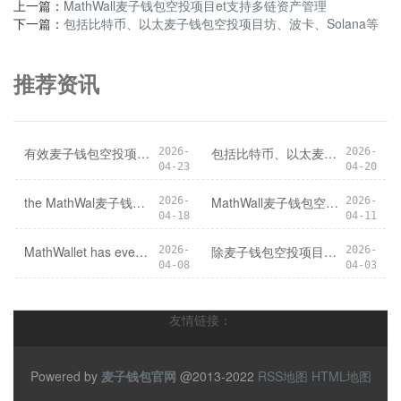
上一篇：
MathWall麦子钱包空投项目et支持多链资产管理
下一篇：
包括比特币、以太麦子钱包空投项目坊、波卡、Solana等
推荐资讯
有效麦子钱包空投项目防范用户资产被盗风险
包括比特币、以太麦子钱包空投项目坊、波卡、Solana等
2026-
2026-
04-23
04-20
the MathWal麦子钱包空投项目letApp is the perfect companion for all your crypto needs. Download the app today and start managing your assets with ease and convenience.
MathWall麦子钱包空投项目et支持多链资产管理
2026-
2026-
04-18
04-11
MathWallet has eve麦子钱包空投项目rything you need to take your crypto journey to the next level.
除麦子钱包空投项目了数字货币资产管理外
2026-
2026-
04-08
04-03
友情链接：
Powered by
麦子钱包官网
@2013-2022
RSS地图
HTML地图